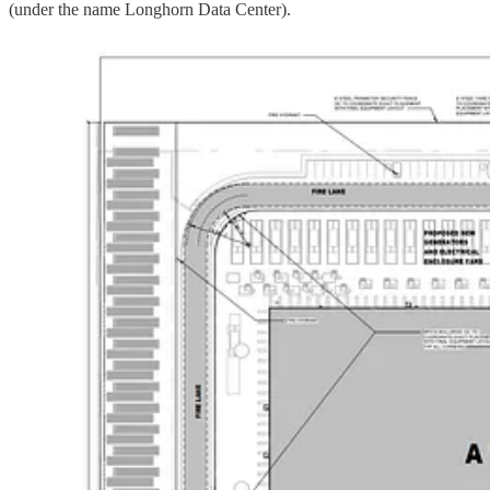
(under the name Longhorn Data Center).