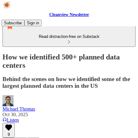
Cleanview Newsletter
Subscribe
Sign in
Read distraction-free on Substack
How we identified 500+ planned data
centers
Behind the scenes on how we identified some of the
largest planned data centers in the US
Michael Thomas
Oct 30, 2025
Listen
9