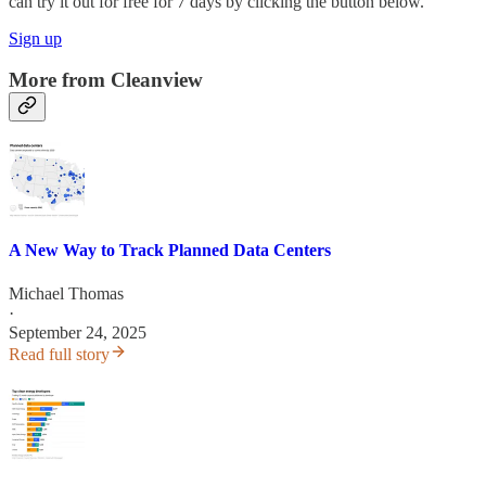
can try it out for free for 7 days by clicking the button below.
Sign up
More from Cleanview
A New Way to Track Planned Data Centers
Michael Thomas
·
September 24, 2025
Read full story