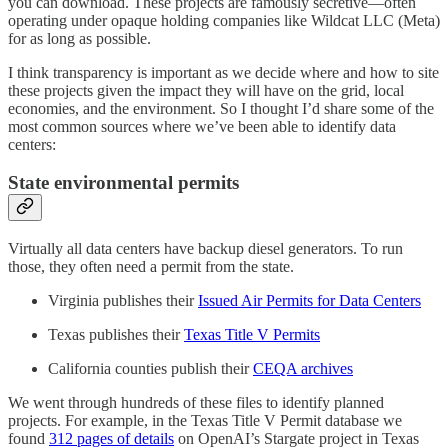
you can download. These projects are famously secretive—often
operating under opaque holding companies like Wildcat LLC (Meta)
for as long as possible.
I think transparency is important as we decide where and how to site
these projects given the impact they will have on the grid, local
economies, and the environment. So I thought I’d share some of the
most common sources where we’ve been able to identify data
centers:
State environmental permits
Virtually all data centers have backup diesel generators. To run
those, they often need a permit from the state.
Virginia publishes their
Issued Air Permits for Data Centers
Texas publishes their
Texas Title V Permits
California counties publish their
CEQA archives
We went through hundreds of these files to identify planned
projects. For example, in the Texas Title V Permit database we
found
312 pages of details
on OpenAI’s Stargate project in Texas