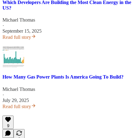
Which Developers Are Building the Most Clean Energy in the
US?
Michael Thomas
·
September 15, 2025
Read full story
How Many Gas Power Plants Is America Going To Build?
Michael Thomas
·
July 29, 2025
Read full story
9