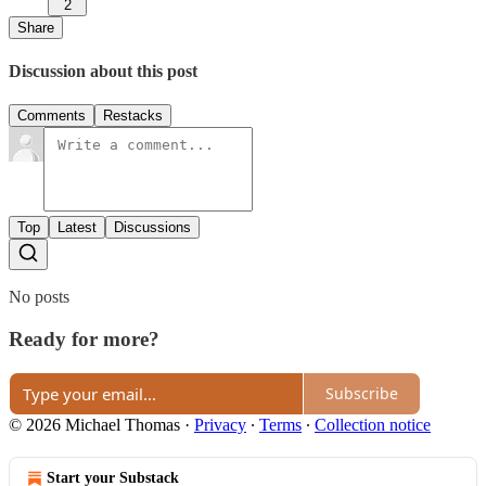
2
Share
Discussion about this post
Comments
Restacks
Top
Latest
Discussions
No posts
Ready for more?
Subscribe
© 2026 Michael Thomas
·
Privacy
∙
Terms
∙
Collection notice
Start your Substack