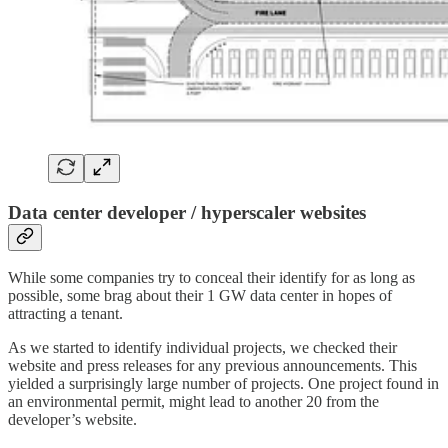
Data center developer / hyperscaler websites
While some companies try to conceal their identify for as long as
possible, some brag about their 1 GW data center in hopes of
attracting a tenant.
As we started to identify individual projects, we checked their
website and press releases for any previous announcements. This
yielded a surprisingly large number of projects. One project found in
an environmental permit, might lead to another 20 from the
developer’s website.