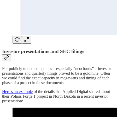
Investor presentations and SEC filings
For publicly traded companies—especially “neoclouds”—investor
presentations and quarterly filings proved to be a goldmine. Often
we could find the exact capacity in megawatts and timing of each
phase of a project in these documents.
Here’s an example
of the details that Applied Digital shared about
their Polaris Forge 1 project in North Dakota in a recent investor
presentation: