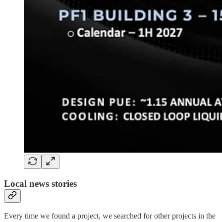
Local news stories
Every time we found a project, we searched for other projects in the