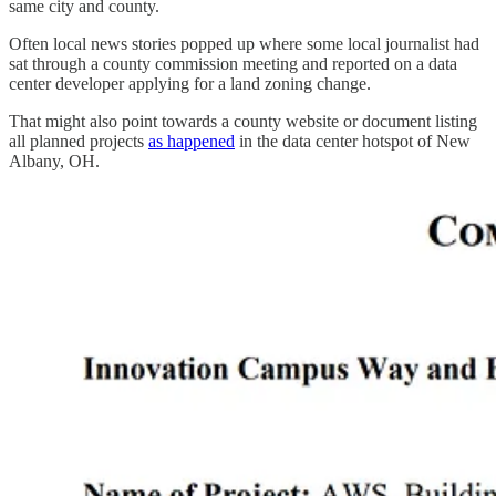
same city and county.
Often local news stories popped up where some local journalist had
sat through a county commission meeting and reported on a data
center developer applying for a land zoning change.
That might also point towards a county website or document listing
all planned projects
as happened
in the data center hotspot of New
Albany, OH.