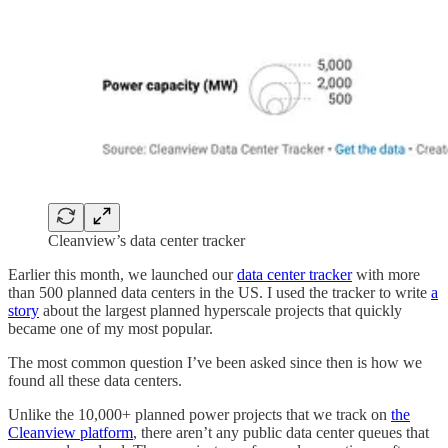
Cleanview’s data center tracker
Earlier this month, we launched our
data center tracker
with more
than 500 planned data centers in the US. I used the tracker to write
a
story
about the largest planned hyperscale projects that quickly
became one of my most popular.
The most common question I’ve been asked since then is how we
found all these data centers.
Unlike the 10,000+ planned power projects that we track on
the
Cleanview platform
, there aren’t any public data center queues that