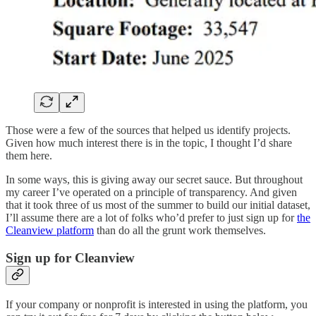
Those were a few of the sources that helped us identify projects.
Given how much interest there is in the topic, I thought I’d share
them here.
In some ways, this is giving away our secret sauce. But throughout
my career I’ve operated on a principle of transparency. And given
that it took three of us most of the summer to build our initial dataset,
I’ll assume there are a lot of folks who’d prefer to just sign up for
the
Cleanview platform
than do all the grunt work themselves.
Sign up for Cleanview
If your company or nonprofit is interested in using the platform, you