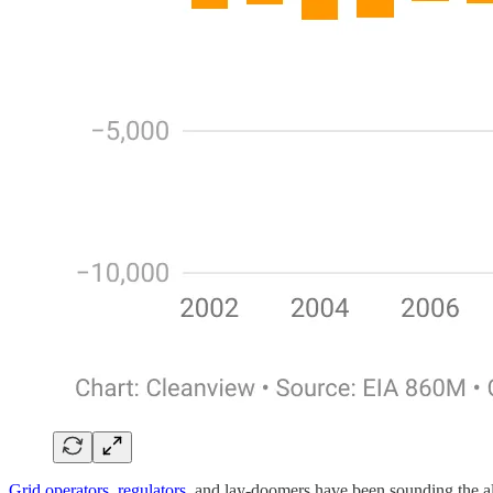
Grid operators
,
regulators
, and lay-doomers have been sounding the ala