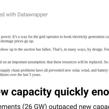
power. It’s a way for the grid operator to book electricity generation c
 shortage prices go up.
n show up to the auction has fallen. That’s, in many ways, by design. Feder
on an important assumption: that these resources will be replaced. So f
d supply chain problems have all prevented new solar, wind, and batter
tions over the last 5 years.