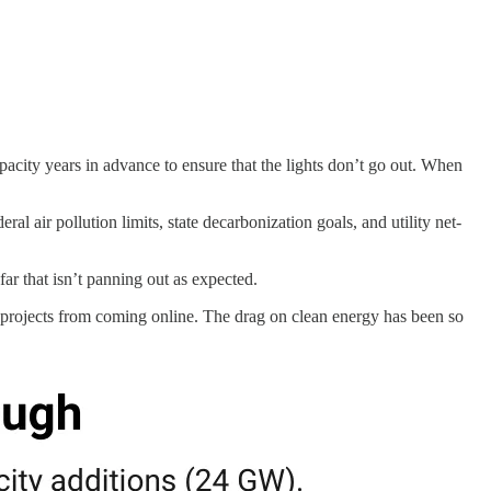
apacity years in advance to ensure that the lights don’t go out. When
al air pollution limits, state decarbonization goals, and utility net-
ar that isn’t panning out as expected.
y projects from coming online. The drag on clean energy has been so