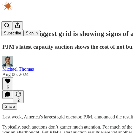
America's biggest grid is showing signs of
Subscribe
Sign in
PJM's latest capacity auction shows the cost of not b
Michael Thomas
Aug 06, 2024
6
2
Share
Last week, America’s largest grid operator, PJM, announced the results 
Typically, such auctions don’t garner much attention. For much of the 
was an afterthought. But PJM’s latest auction results were yet another 