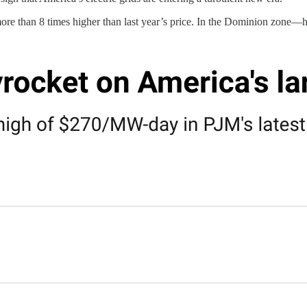
ore than 8 times higher than last year’s price. In the Dominion zone—h