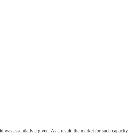
 was essentially a given. As a result, the market for such capacity