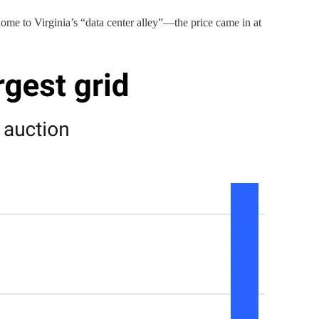
ome to Virginia’s “data center alley”—the price came in at