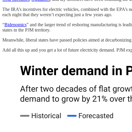
The IRA’s incentives for electric vehicles, combined with the EPA’s new
each night that they weren’t expecting just a few years ago.
“
Bidenomics
” and the larger trend of reshoring manufacturing is le
states in the PJM territory.
Meanwhile, liberal states have passed policies aimed at decarbonizing 
Add all this up and you get a lot of future electricity demand. PJM 