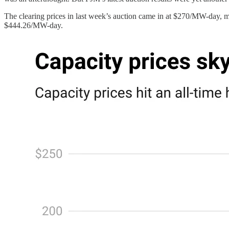
The clearing prices in last week’s auction came in at $270/MW-day, m
$444.26/MW-day.