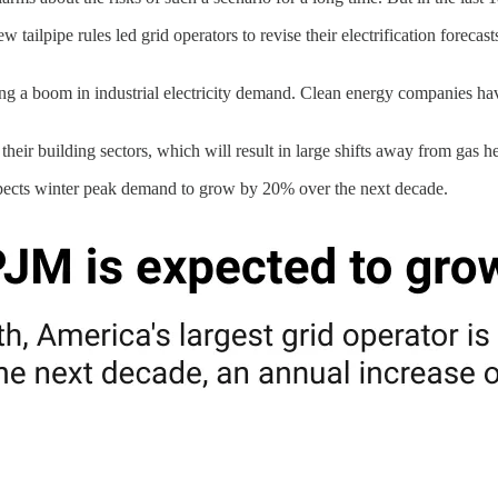
 tailpipe rules led grid operators to revise their electrification forec
ading a boom in industrial electricity demand. Clean energy companies 
their building sectors, which will result in large shifts away from gas h
expects winter peak demand to grow by 20% over the next decade.