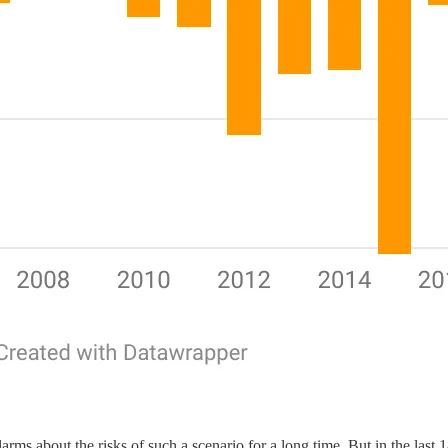
rms about the risks of such a scenario for a long time. But in the last