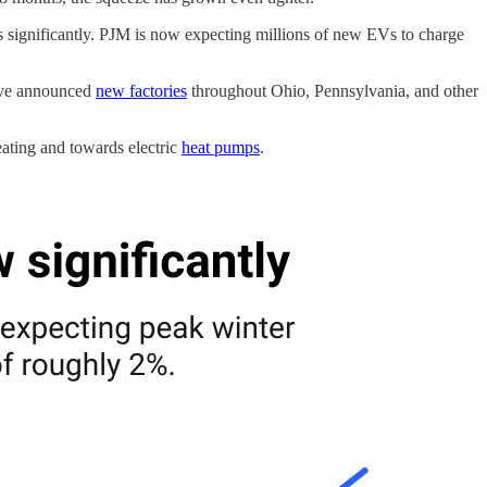
asts significantly. PJM is now expecting millions of new EVs to charge
have announced
new factories
throughout Ohio, Pennsylvania, and other
eating and towards electric
heat pumps
.