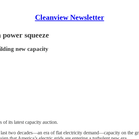
Cleanview Newsletter
 a power squeeze
uilding new capacity
of its latest capacity auction.
last two decades—an era of flat electricity demand—capacity on the grid
sign that America’s electric grids are entering a turbulent new era.