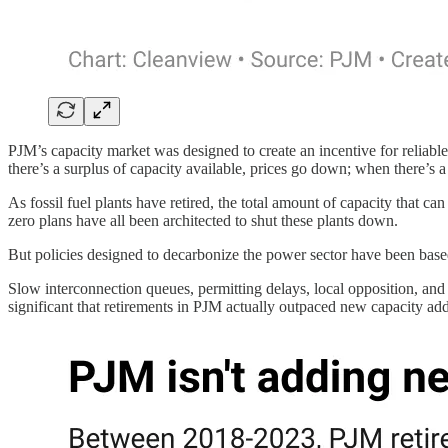
PJM’s capacity market was designed to create an incentive for reliable 
there’s a surplus of capacity available, prices go down; when there’s a
As fossil fuel plants have retired, the total amount of capacity that ca
zero plans have all been architected to shut these plants down.
But policies designed to decarbonize the power sector have been based 
Slow interconnection queues, permitting delays, local opposition, an
significant that retirements in PJM actually outpaced new capacity addi