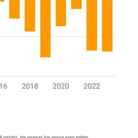
 18 months, the squeeze has grown even tighter.